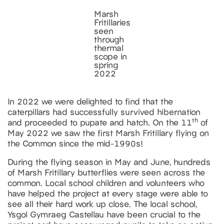
Marsh
Fritillaries
seen
through
thermal
scope in
spring
2022
In 2022 we were delighted to find that the
caterpillars had successfully survived hibernation
th
and proceeded to pupate and hatch. On the 11
of
May 2022 we saw the first Marsh Fritillary flying on
the Common since the mid-1990s!
During the flying season in May and June, hundreds
of Marsh Fritillary butterflies were seen across the
common. Local school children and volunteers who
have helped the project at every stage were able to
see all their hard work up close. The local school,
Ysgol Gymraeg Castellau have been crucial to the