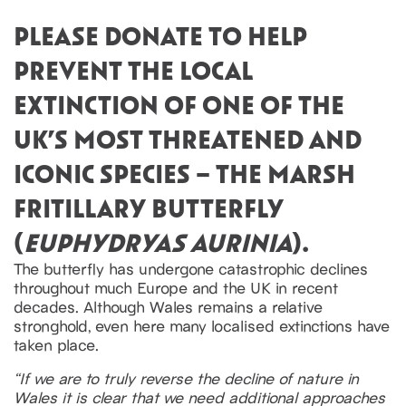
PLEASE DONATE TO HELP
PREVENT THE LOCAL
EXTINCTION OF ONE OF THE
UK’S MOST THREATENED AND
ICONIC SPECIES – THE MARSH
FRITILLARY BUTTERFLY
(
EUPHYDRYAS AURINIA
).
The butterfly has undergone catastrophic declines
throughout much Europe and the UK in recent
decades. Although Wales remains a relative
stronghold, even here many localised extinctions have
taken place.
“If we are to truly reverse the decline of nature in
Wales it is clear that we need additional approaches