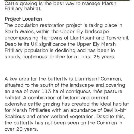
Cattle grazing is the best way to manage Marsh
Fritillary habitat.
Project Location
The population restoration project is taking place in
South Wales, within the Upper Ely landscape
encompassing the towns of Llantrisant and Tonyrefail.
Despite its UK significance the Upper Ely Marsh
Fritillary population is declining and has been in
steady, continuous decline for at least 25 years.
A key area for the butterfly is Llantrisant Common,
situated to the south of the landscape and covering
an area of over 113 ha of contiguous rhôs pasture
habitat. A combination of historic and current
extensive cattle grazing has created the ideal habitat
for Marsh Fritillaries with an abundance of Devil’s-bit
Scabious and other wetland vegetation. Despite this,
the butterfly has not been seen on the Common in
over 20 years.