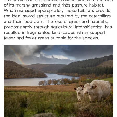
of its marshy grassland and rhôs pasture habitat.
When managed appropriately these habitats provide
the ideal sward structure required by the caterpillars
and their food plant. The loss of grassland habitats,
predominantly through agricultural intensification, has
resulted in fragmented landscapes which support
fewer and fewer areas suitable for the species.