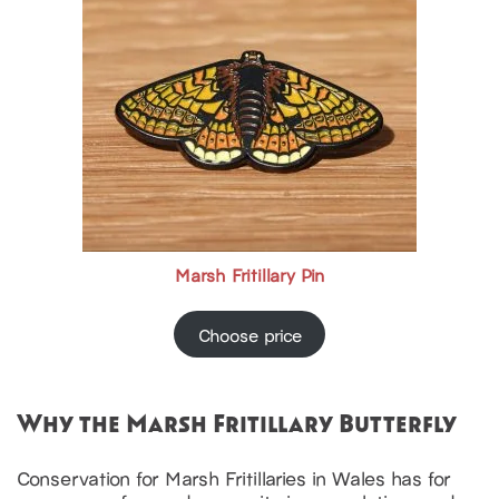
Marsh Fritillary Pin
Choose price
Why the Marsh Fritillary Butterfly
Conservation for Marsh Fritillaries in Wales has for