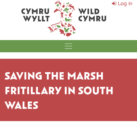
Log in
MAIN NAVIGATI
SAVING THE MARSH
FRITILLARY IN SOUTH
WALES