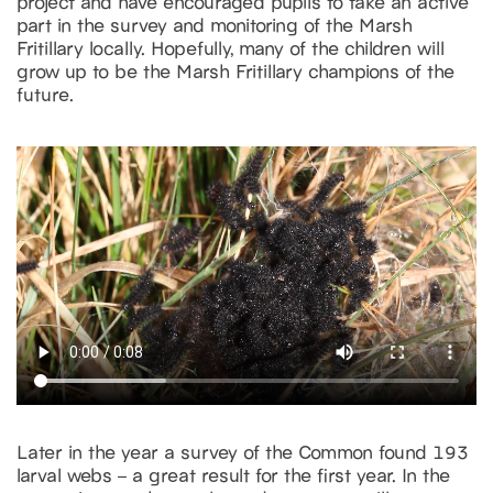
project and have encouraged pupils to take an active
part in the survey and monitoring of the Marsh
Fritillary locally. Hopefully, many of the children will
grow up to be the Marsh Fritillary champions of the
future.
Later in the year a survey of the Common found 193
larval webs – a great result for the first year. In the