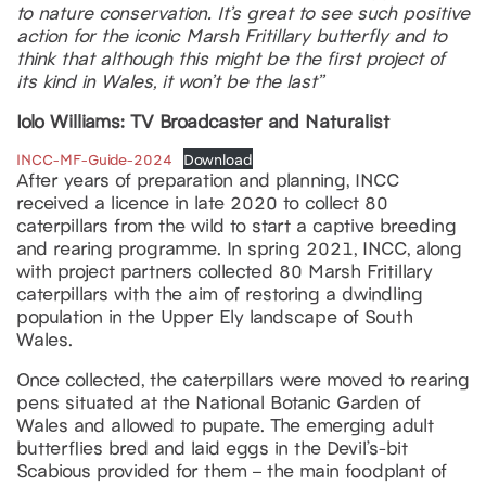
to nature conservation. It’s great to see such positive
action for the iconic Marsh Fritillary butterfly and to
think that although this might be the first project of
its kind in Wales, it won’t be the last”
Iolo Williams: TV Broadcaster and Naturalist
INCC-MF-Guide-2024
Download
After years of preparation and planning, INCC
received a licence in late 2020 to collect 80
caterpillars from the wild to start a captive breeding
and rearing programme. In spring 2021, INCC, along
with project partners collected 80 Marsh Fritillary
caterpillars with the aim of restoring a dwindling
population in the Upper Ely landscape of South
Wales.
Once collected, the caterpillars were moved to rearing
pens situated at the National Botanic Garden of
Wales and allowed to pupate. The emerging adult
butterflies bred and laid eggs in the Devil’s-bit
Scabious provided for them – the main foodplant of