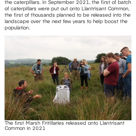
the caterpillars. In September 2021, the first of batch
of caterpillars were put out onto Llantrisant Common,
the first of thousands planned to be released into the
landscape over the next few years to help boost the
population.
The first Marsh Fritillaries released onto Llantrisant
Common in 2021