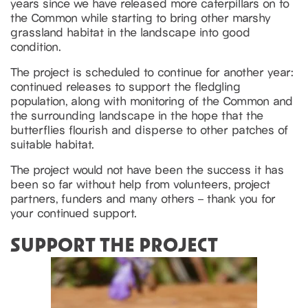
years since we have released more caterpillars on to
the Common while starting to bring other marshy
grassland habitat in the landscape into good
condition.
The project is scheduled to continue for another year:
continued releases to support the fledgling
population, along with monitoring of the Common and
the surrounding landscape in the hope that the
butterflies flourish and disperse to other patches of
suitable habitat.
The project would not have been the success it has
been so far without help from volunteers, project
partners, funders and many others – thank you for
your continued support.
SUPPORT THE PROJECT