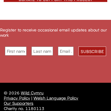
Register to receive occasional email updates about our
work
© 2026
Wild Cymru
Privacy Policy
|
Welsh Language Policy
Our Supporters
Charity no. 1180113