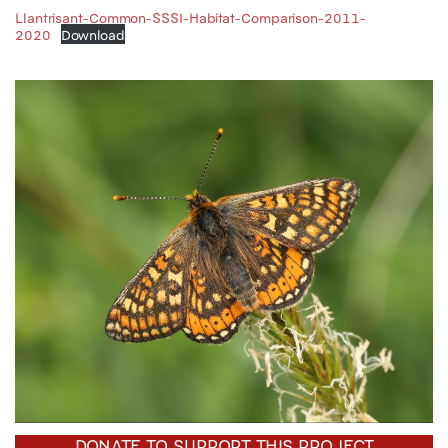
Llantrisant-Common-SSSI-Habitat-Comparison-2011-
2020
Download
DONATE TO SUPPORT THIS PROJECT