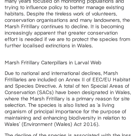
many years focused on monitoring populations and
trying to influence policy to better manage existing
habitats. Despite the tireless work of volunteers,
conservation organisations and many landowners, the
Marsh Fritillary continues to decline. It is becoming
increasingly apparent that greater conservation
effort is needed if we are to protect the species from
further localised extinctions in Wales.
Marsh Fritillary Caterpillars in Larval Web
Due to national and international declines, Marsh
Fritillaries are included on Annex II of EEC/EU Habitat
and Species Directive. A total of ten Special Areas of
Conservation (SACs) have been designated in Wales,
where the Marsh Fritillary is a primary reason for site
selection. The species is also listed as ‘a living
organism of principal importance for the purpose of
maintaining and enhancing biodiversity in relation to
Wales’ (Environment (Wales) Act 2016).
The decline of the species is associated with the loss