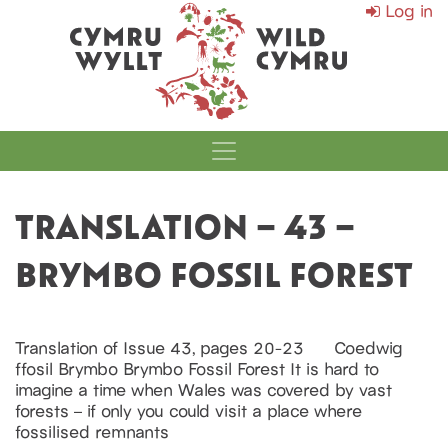
Log in
MAIN NAVIGATI
TRANSLATION – 43 –
BRYMBO FOSSIL FOREST
Translation of Issue 43, pages 20-23 Coedwig
ffosil Brymbo Brymbo Fossil Forest It is hard to
imagine a time when Wales was covered by vast
forests – if only you could visit a place where
fossilised remnants