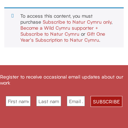
To access this content, you must
purchase
Subscribe to Natur Cymru only
,
Become a Wild Cymru supporter +
Subscribe to Natur Cymru
or
Gift One
Year's Subscription to Natur Cymru
.
Register to receive occasional email updates about our
work