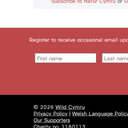
Subscribe to Natur Cymru
or
G
Register to receive occasional email up
© 2026
Wild Cymru
Privacy Policy
|
Welsh Language Polic
Our Supporters
Charity no. 1180113