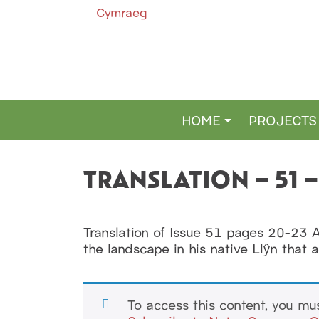
Cymraeg
HOME
PROJECTS
MAIN NAVIGATION
TRANSLATION – 51 
Translation of Issue 51 pages 20-23 
the landscape in his native Llŷn that 
To access this content, you m