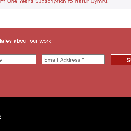
ift One Year's Subscription to Natur Cymru
.
dates about our work
y