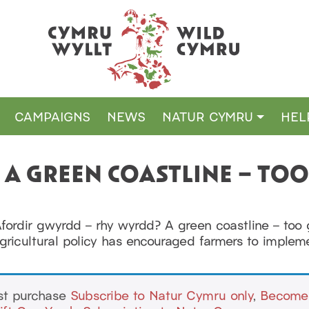
CAMPAIGNS
NEWS
NATUR CYMRU
HEL
– A GREEN COASTLINE – TO
Afordir gwyrdd – rhy wyrdd? A green coastline – t
agricultural policy has encouraged farmers to imple
ust purchase
Subscribe to Natur Cymru only
,
Become 