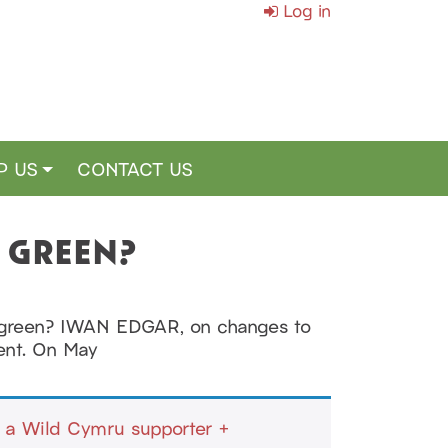
Log in
P US
CONTACT US
O GREEN?
oo green? IWAN EDGAR, on changes to
ment. On May
a Wild Cymru supporter +