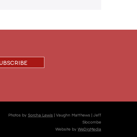
Photos by
Sorcha Lewis
| Vaughn Matthews | Jeff
Slocombe
Website by
WeDigMedia