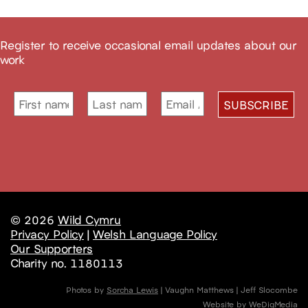
Register to receive occasional email updates about our
work
© 2026
Wild Cymru
Privacy Policy
|
Welsh Language Policy
Our Supporters
Charity no. 1180113
Photos by
Sorcha Lewis
| Vaughn Matthews | Jeff Slocombe
Website by
WeDigMedia