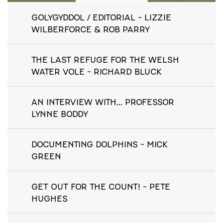
GOLYGYDDOL / EDITORIAL ~ LIZZIE
WILBERFORCE & ROB PARRY
THE LAST REFUGE FOR THE WELSH
WATER VOLE ~ RICHARD BLUCK
AN INTERVIEW WITH... PROFESSOR
LYNNE BODDY
DOCUMENTING DOLPHINS ~ MICK
GREEN
GET OUT FOR THE COUNT! ~ PETE
HUGHES