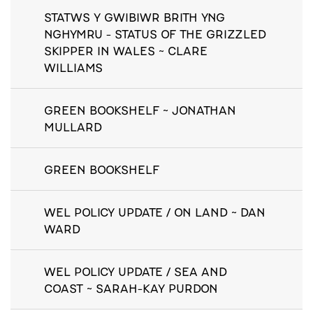
STATWS Y GWIBIWR BRITH YNG
NGHYMRU - STATUS OF THE GRIZZLED
SKIPPER IN WALES ~ CLARE
WILLIAMS
GREEN BOOKSHELF ~ JONATHAN
MULLARD
GREEN BOOKSHELF
WEL POLICY UPDATE / ON LAND ~ DAN
WARD
WEL POLICY UPDATE / SEA AND
COAST ~ SARAH-KAY PURDON