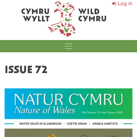
Log in
MAIN NAVIGATI
ISSUE 72