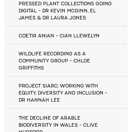
PRESSED PLANT COLLECTIONS GOING
DIGITAL ~ DR KEVIN MCGINN, EL
JAMES & DR LAURA JONES
COETIR ANIAN ~ CIAN LLEWELYN
WILDLIFE RECORDING AS A
COMMUNITY GROUP ~ CHLOE
GRIFFITHS
PROJECT SIARC: WORKING WITH
EQUITY, DIVERSITY AND INCLUSION ~
DR HANNAH LEE
THE DECLINE OF ARABLE
BIODIVERSITY IN WALES ~ CLIVE
HURFORD