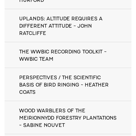
UPLANDS: ALTITUDE REQUIRES A
DIFFERENT ATTITUDE ~ JOHN
RATCLIFFE
THE WWBIC RECORDING TOOLKIT ~
WWBIC TEAM
PERSPECTIVES / THE SCIENTIFIC
BASIS OF BIRD RINGING ~ HEATHER
COATS
WOOD WARBLERS OF THE
MEIRIONNYDD FORESTRY PLANTATIONS
~ SABINE NOUVET