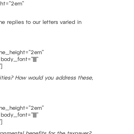
ght=”2em”
 replies to our letters varied in
line_height=”2em”
ody_font=”||||”
]
ties? How would you address these,
line_height=”2em”
ody_font=”||||”
]
ironmental benefits for the taxpayer?