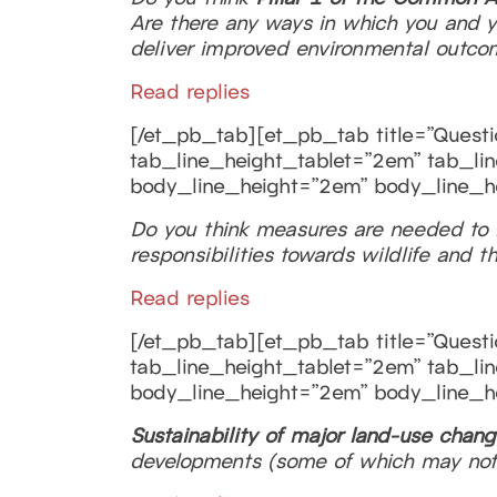
Are there any ways in which you and 
deliver improved environmental outco
Read replies
[/et_pb_tab][et_pb_tab title=”Questio
tab_line_height_tablet=”2em” tab_lin
body_line_height=”2em” body_line_h
Do you think measures are needed to
responsibilities towards wildlife and 
Read replies
[/et_pb_tab][et_pb_tab title=”Questio
tab_line_height_tablet=”2em” tab_lin
body_line_height=”2em” body_line_h
Sustainability of major land-use chan
developments (some of which may not 