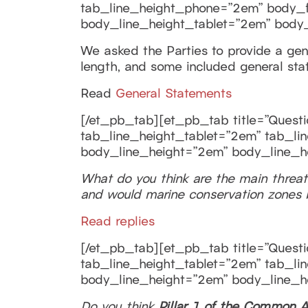
tab_line_height_phone=”2em” body_fon
body_line_height_tablet=”2em” body
We asked the Parties to provide a gener
length, and some included general sta
Read
General Statements
[/et_pb_tab][et_pb_tab title=”Questio
tab_line_height_tablet=”2em” tab_lin
body_line_height=”2em” body_line_h
What do you think are the main threat
and would marine conservation zones b
Read replies
[/et_pb_tab][et_pb_tab title=”Questio
tab_line_height_tablet=”2em” tab_lin
body_line_height=”2em” body_line_h
Do you think
Pillar 1 of the Common A