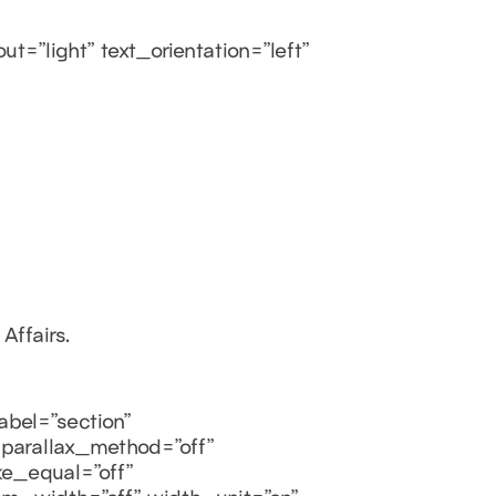
=”light” text_orientation=”left”
Affairs.
bel=”section”
 parallax_method=”off”
e_equal=”off”