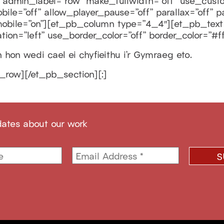
admin_label=”row” make_fullwidth=”off” use_custo
le=”off” allow_player_pause=”off” parallax=”off” p
bile=”on”][et_pb_column type=”4_4″][et_pb_text a
tion=”left” use_border_color=”off” border_color=”#fff
hon wedi cael ei chyfieithu i’r Gymraeg eto.
_row][/et_pb_section][:]
dates about our work