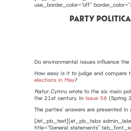
use_border_color=”off” border_color=”#
PARTY POLITIC
Do environmental issues influence the
How easy is it to judge and compare t
elections in May
?
Natur Cymru
wrote to the six main pol
the 21st century. In
Issue 58
(Spring 2
The parties’ answers are presented in 
[/et_pb_text][et_pb_tabs admin_label
title=”General statements” tab_font_s