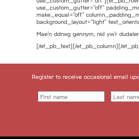
use_custom_gutter=”off”][et_pb_row 
use_custom_gutter=”off” padding_mobi
make_equal=”off” column_padding_mo
background_layout=”light” text_orienta
Mae’n ddrwg gennym, nid yw’r dudalen 
[/et_pb_text][/et_pb_column][/et_pb
Register to receive occasional email up