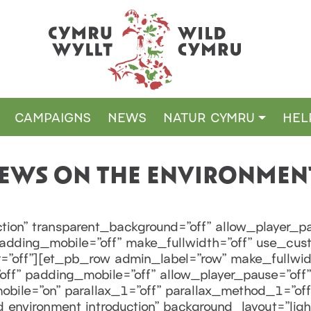
CAMPAIGNS
NEWS
NATUR CYMRU
HEL
VIEWS ON THE ENVIRONMEN
tion” transparent_background=”off” allow_player_pa
 padding_mobile=”off” make_fullwidth=”off” use_cus
”off”][et_pb_row admin_label=”row” make_fullwid
ff” padding_mobile=”off” allow_player_pause=”off” 
ile=”on” parallax_1=”off” parallax_method_1=”of
 environment introduction” background_layout=”light”