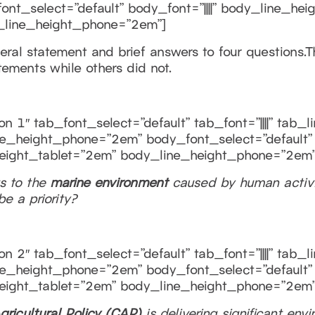
t_select=”default” body_font=”||||” body_line_hei
_line_height_phone=”2em”]
al statement and brief answers to four questions.The
tements while others did not.
n 1″ tab_font_select=”default” tab_font=”||||” tab_
e_height_phone=”2em” body_font_select=”default” b
eight_tablet=”2em” body_line_height_phone=”2em”
s to the
marine environment
caused by human activi
e a priority?
n 2″ tab_font_select=”default” tab_font=”||||” tab_
e_height_phone=”2em” body_font_select=”default” b
eight_tablet=”2em” body_line_height_phone=”2em”
gricultural Policy
(CAP)
is delivering significant env