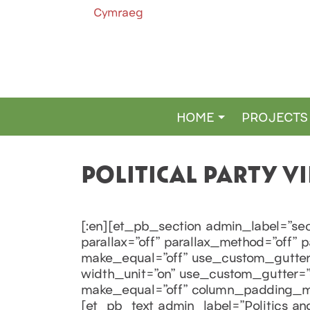
Cymraeg
HOME
PROJECTS
MAIN NAVIGATION
POLITICAL PARTY 
[:en][et_pb_section admin_label=”sec
parallax=”off” parallax_method=”off”
make_equal=”off” use_custom_gutter=
width_unit=”on” use_custom_gutter=”o
make_equal=”off” column_padding_mob
[et_pb_text admin_label=”Politics and