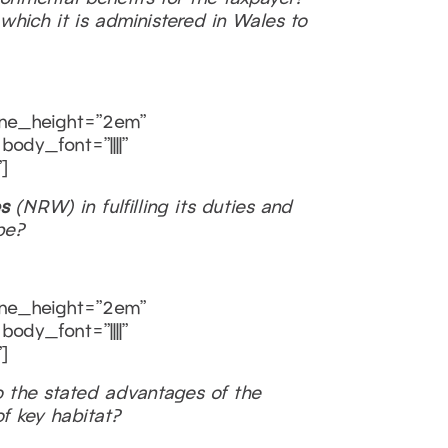
which it is administered in Wales to
line_height=”2em”
ody_font=”||||”
]
s
(NRW) in fulfilling its duties and
be?
line_height=”2em”
ody_font=”||||”
]
o the stated advantages of the
f key habitat?