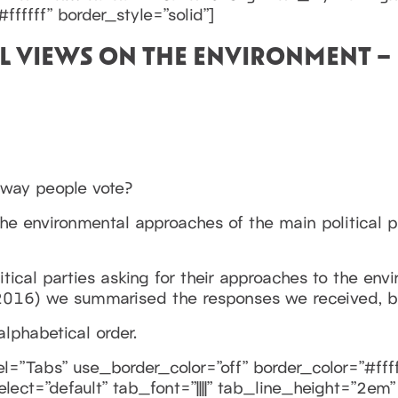
ffffff” border_style=”solid”]
AL VIEWS ON THE ENVIRONMENT – 
 way people vote?
he environmental approaches of the main political p
itical parties asking for their approaches to the en
016) we summarised the responses we received, but
alphabetical order.
=”Tabs” use_border_color=”off” border_color=”#ffff
elect=”default” tab_font=”||||” tab_line_height=”2e