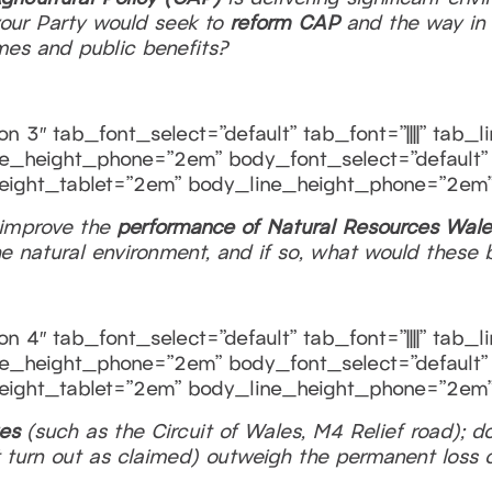
your Party would seek to
reform CAP
and the way in 
mes and public benefits?
n 3″ tab_font_select=”default” tab_font=”||||” tab_
e_height_phone=”2em” body_font_select=”default” b
eight_tablet=”2em” body_line_height_phone=”2em”
 improve the
performance of Natural Resources Wale
the natural environment, and if so, what would these 
n 4″ tab_font_select=”default” tab_font=”||||” tab_
e_height_phone=”2em” body_font_select=”default” b
eight_tablet=”2em” body_line_height_phone=”2em”
ges
(such as the Circuit of Wales, M4 Relief road); d
turn out as claimed) outweigh the permanent loss o