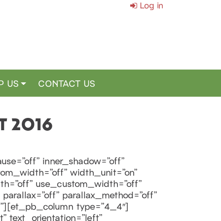
Log in
P US
CONTACT US
T 2016
use=”off” inner_shadow=”off”
tom_width=”off” width_unit=”on”
th=”off” use_custom_width=”off”
parallax=”off” parallax_method=”off”
f”][et_pb_column type=”4_4″]
 text_orientation=”left”