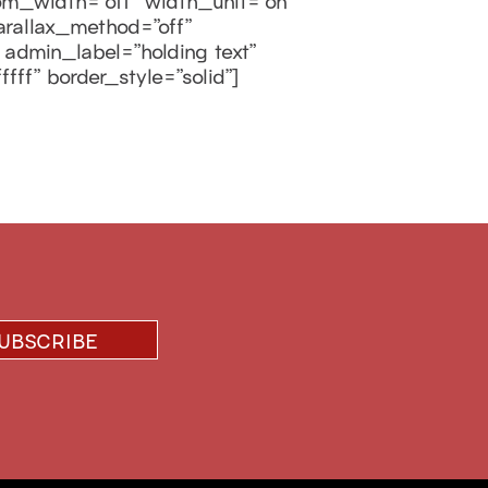
m_width=”off” width_unit=”on”
arallax_method=”off”
dmin_label=”holding text”
fff” border_style=”solid”]