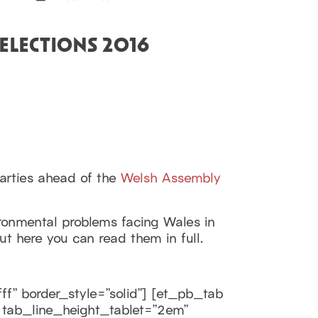
ELECTIONS 2016
arties ahead of the
Welsh Assembly
vironmental problems facing Wales in
 here you can read them in full.
ff” border_style=”solid”] [et_pb_tab
m” tab_line_height_tablet=”2em”