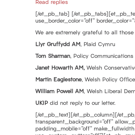
Read replies
[/et_pb_tab] [/et_pb_tabs][et_pb_text
use_border_color=”off” border_color=”#
We are extremely grateful to all thos
Llyr Gruffydd AM
, Plaid Cymru
Tom Sharman
, Policy Communications
Janet Howarth AM,
Welsh Conservativ
Martin Eaglestone
, Welsh Policy Offic
William Powell AM
, Welsh Liberal Dem
UKIP
did not reply to our letter.
[/et_pb_text][/et_pb_column][/et_pb
transparent_background=”off” allow_pl
padding_mobile=”off” make_fullwidth