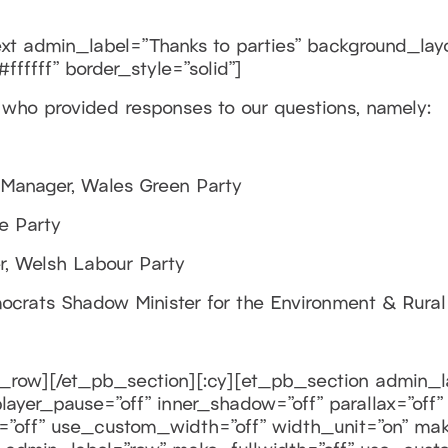
 admin_label=”Thanks to parties” background_layout
ffffff” border_style=”solid”]
e who provided responses to our questions, namely:
 Manager, Wales Green Party
e Party
er, Welsh Labour Party
ocrats Shadow Minister for the Environment & Rural 
_row][/et_pb_section][:cy][et_pb_section admin_la
ayer_pause=”off” inner_shadow=”off” parallax=”off”
=”off” use_custom_width=”off” width_unit=”on” mak