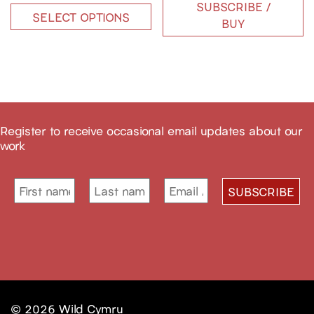
SUBSCRIBE /
SELECT OPTIONS
BUY
Register to receive occasional email updates about our
work
© 2026
Wild Cymru