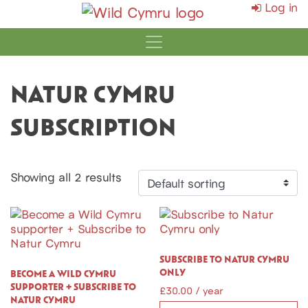
Log in
MAIN NAVIGATI
NATUR CYMRU
SUBSCRIPTION
Showing all 2 results
SUBSCRIBE TO NATUR CYMRU
ONLY
BECOME A WILD CYMRU
SUPPORTER + SUBSCRIBE TO
£
30.00
/ year
NATUR CYMRU