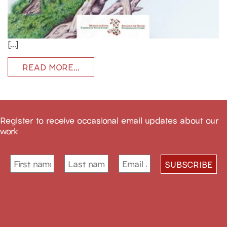
[…]
READ MORE…
Register to receive occasional email updates about our
work