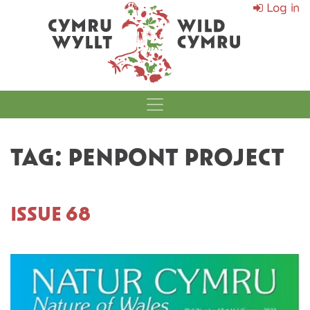
Log in
MAIN NAVIGATI
TAG:
PENPONT PROJECT
ISSUE 68