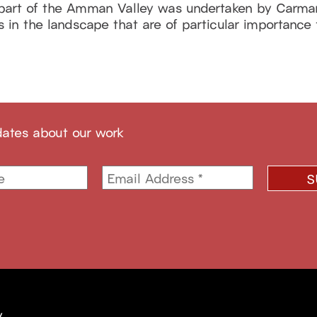
 part of the Amman Valley was undertaken by Carma
n the landscape that are of particular importance fo
dates about our work
y