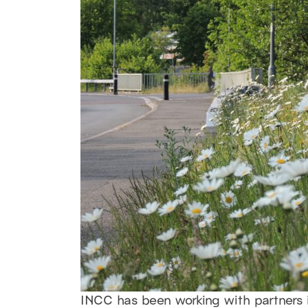
INCC has been working with partners i