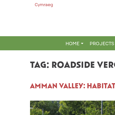
Cymraeg
HOME
PROJECTS
MAIN NAVIGATION
TAG:
ROADSIDE VER
AMMAN VALLEY: HABITA