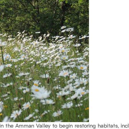
n the Amman Valley to begin restoring habitats, in