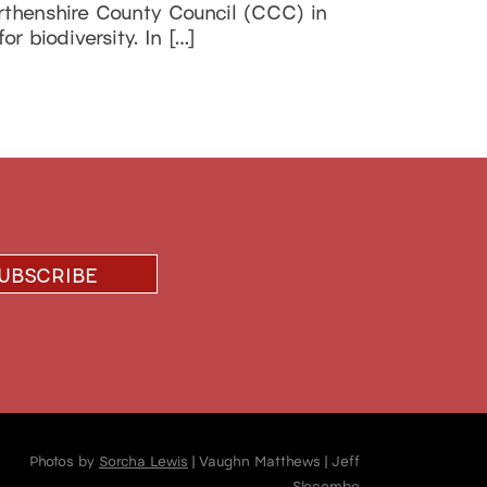
rthenshire County Council (CCC) in
r biodiversity. In […]
Photos by
Sorcha Lewis
| Vaughn Matthews | Jeff
Slocombe