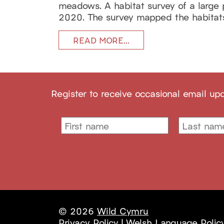
meadows. A habitat survey of a large
2020. The survey mapped the habitats i
READ MORE…
Register to receive occasional email up
© 2026
Wild Cymru
Privacy Policy
|
Welsh Language Polic