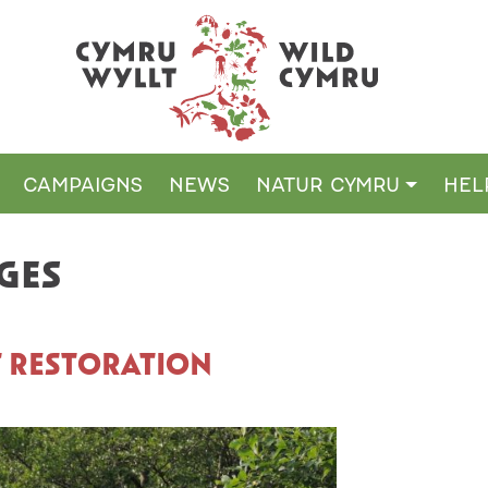
CAMPAIGNS
NEWS
NATUR CYMRU
HEL
GES
T RESTORATION