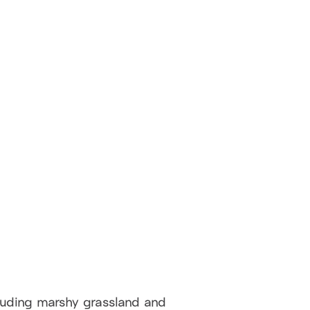
cluding marshy grassland and