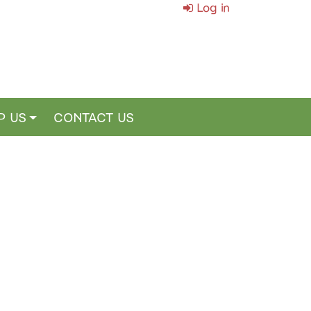
Log in
P US
CONTACT US