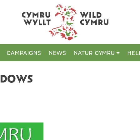
CAMPAIGNS
NEWS
NATUR CYMRU
HEL
ADOWS