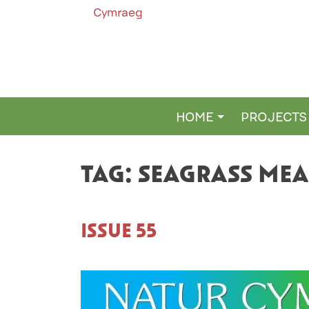
Cymraeg
HOME
PROJECTS
MAIN NAVIGATION
TAG:
SEAGRASS ME
ISSUE 55