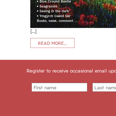
[…]
READ MORE…
Register to receive occasional email up