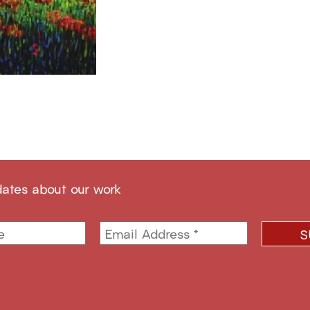
dates about our work