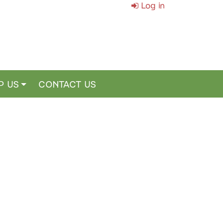
Log in
P US
CONTACT US