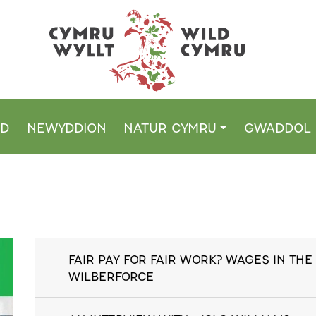
DD
NEWYDDION
NATUR CYMRU
GWADDOL
FAIR PAY FOR FAIR WORK? WAGES IN THE 
WILBERFORCE