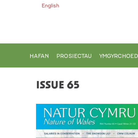
English
HAFAN
PROSIECTAU
YMGYRCHOE
MAIN NAVIGATION
ISSUE 65