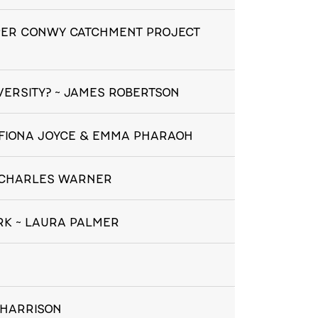
PER CONWY CATCHMENT PROJECT
IVERSITY? ~ JAMES ROBERTSON
~ FIONA JOYCE & EMMA PHARAOH
~ CHARLES WARNER
RK ~ LAURA PALMER
 HARRISON