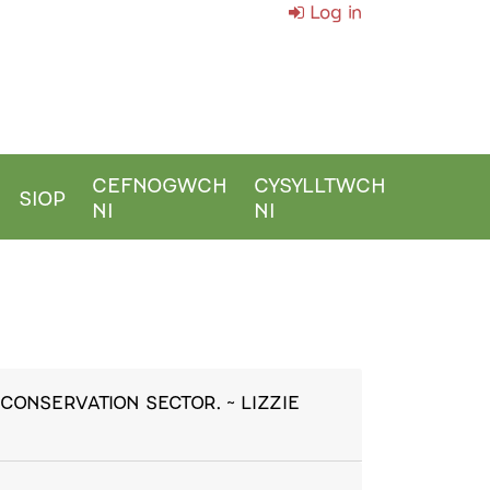
Log in
CEFNOGWCH
CYSYLLTWCH
SIOP
NI
NI
CONSERVATION SECTOR. ~ LIZZIE