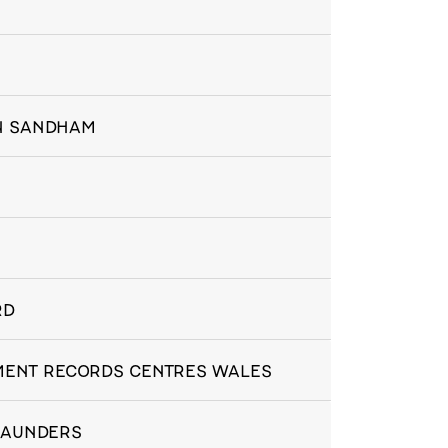
IN SANDHAM
RD
NMENT RECORDS CENTRES WALES
 SAUNDERS