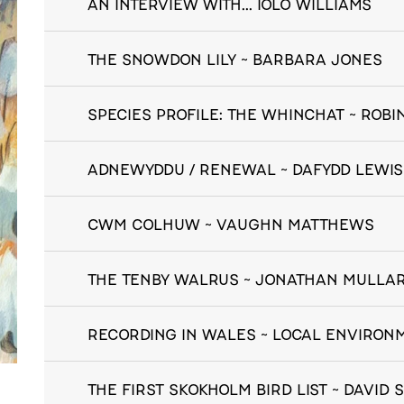
AN INTERVIEW WITH... IOLO WILLIAMS
THE SNOWDON LILY ~ BARBARA JONES
SPECIES PROFILE: THE WHINCHAT ~ ROB
ADNEWYDDU / RENEWAL ~ DAFYDD LEWIS
CWM COLHUW ~ VAUGHN MATTHEWS
THE TENBY WALRUS ~ JONATHAN MULLA
RECORDING IN WALES ~ LOCAL ENVIRO
THE FIRST SKOKHOLM BIRD LIST ~ DAVID