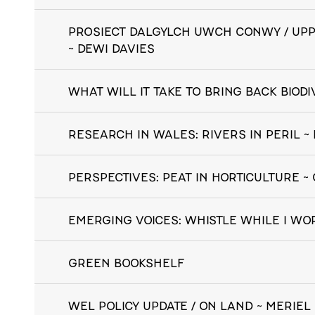
PROSIECT DALGYLCH UWCH CONWY / UP
~ DEWI DAVIES
WHAT WILL IT TAKE TO BRING BACK BIOD
RESEARCH IN WALES: RIVERS IN PERIL 
PERSPECTIVES: PEAT IN HORTICULTURE 
EMERGING VOICES: WHISTLE WHILE I WO
GREEN BOOKSHELF
WEL POLICY UPDATE / ON LAND ~ MERIEL