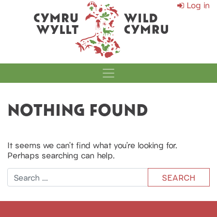
Log in
MAIN NAVIGATI
NOTHING FOUND
It seems we can’t find what you’re looking for.
Perhaps searching can help.
Search