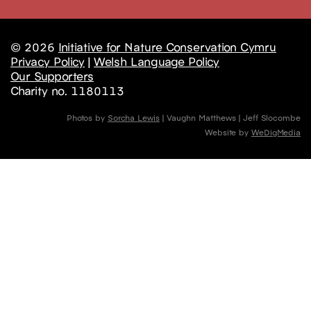
© 2026
Initiative for Nature Conservation Cymru
Privacy Policy
|
Welsh Language Policy
Our Supporters
Charity no. 1180113
Photos by
Sorcha Lewis
| Vaughn Matthews | Jeff Slocombe
Website by
WeDigMedia